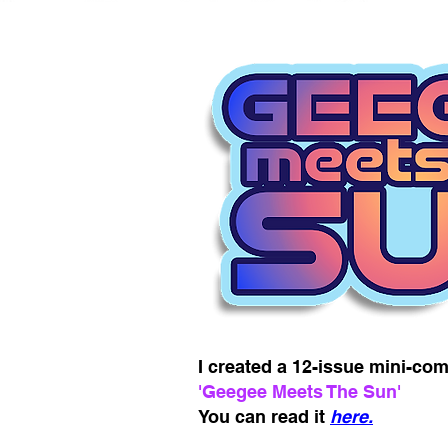
I created a 12-issue mini-com
'Geegee Meets The Sun'
You can read it
here.