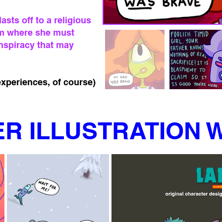
sts off to a religious
m where she must
nspiracy that may
xperiences, of course)
R ILLUSTRATION 