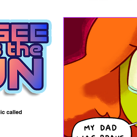
ic called