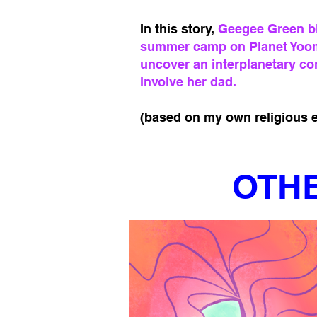
In this story,
Geegee Green bla
summer camp on Planet Yoo
uncover an interplanetary co
involve her dad.
(based on my own religious e
OTHE